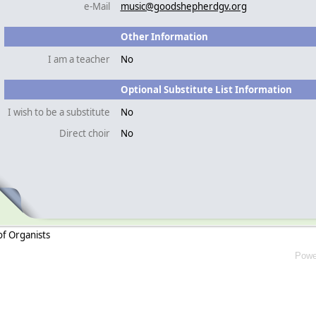
e-Mail
music@goodshepherdgv.org
Other Information
I am a teacher
No
Optional Substitute List Information
I wish to be a substitute
No
Direct choir
No
of Organists
Powe