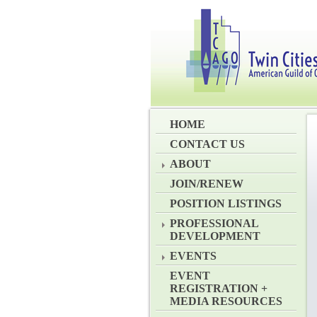
HOME
CONTACT US
ABOUT
JOIN/RENEW
POSITION LISTINGS
PROFESSIONAL
DEVELOPMENT
EVENTS
EVENT
REGISTRATION +
MEDIA RESOURCES