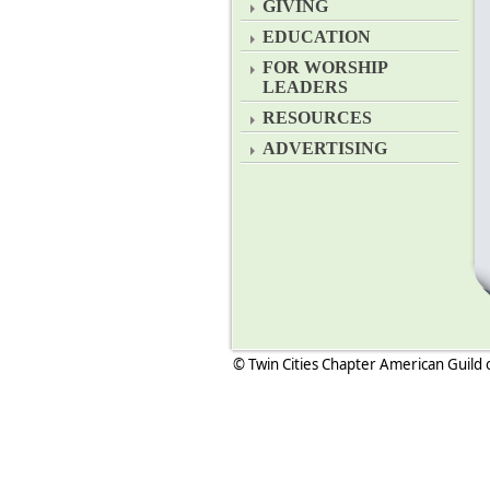
GIVING
EDUCATION
FOR WORSHIP
LEADERS
RESOURCES
ADVERTISING
© Twin Cities Chapter American Guild 