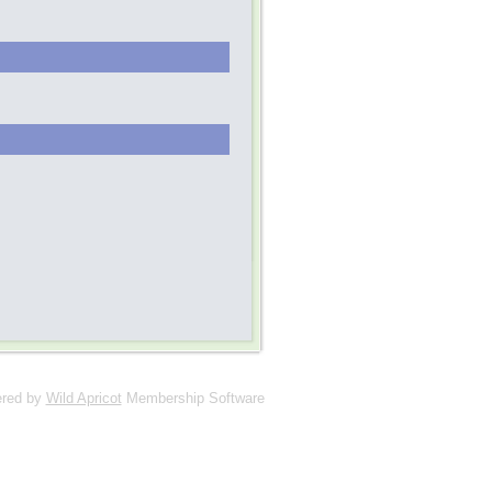
red by
Wild Apricot
Membership Software