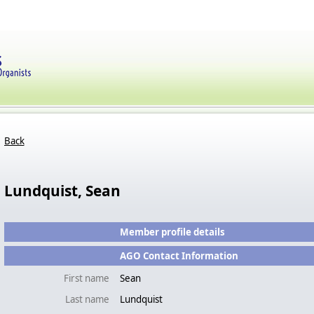
Back
Lundquist, Sean
Member profile details
AGO Contact Information
First name
Sean
Last name
Lundquist