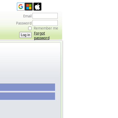
Email
Password
Remember me
Forgot
password