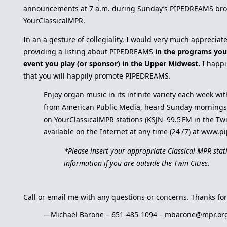
announcements at 7 a.m. during Sunday’s PIPEDREAMS bro
YourClassicalMPR.
In an a gesture of collegiality, I would very much appreciat
providing a listing about PIPEDREAMS
in the programs you
event you play (or sponsor) in the Upper Midwest.
I happi
that you will happily promote PIPEDREAMS.
Enjoy organ music in its infinite variety each week w
from American Public Media, heard Sunday mornings 
on YourClassicalMPR stations (KSJN–99.5 FM in the Twi
available on the Internet at any time (24 / 7) at www.
*Please insert your appropriate Classical MPR stat
information if you are outside the Twin Cities.
Call or email me with any questions or concerns. Thanks for
—Michael Barone – 651-485-1094 –
mbarone@mpr.or