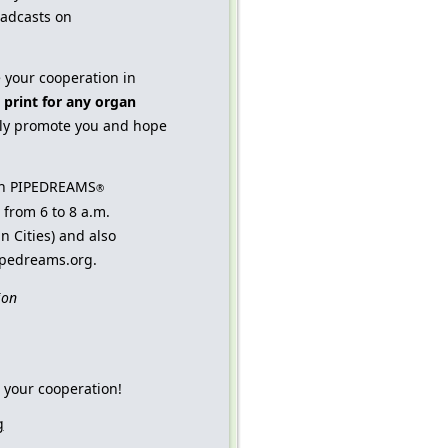
adcasts on
e your cooperation in
 print for any organ
ly promote you and hope
ith PIPEDREAMS
®
from 6 to 8 a.m.
n Cities) and also
pipedreams.org.
ion
 your cooperation!
g