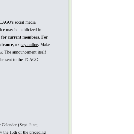
TCAGO's social media
ice may be publicized in
e for current members. For
advance, or
pay online
.
Make
w. The announcement itself
l be sent to the TCAGO
 Calendar (Sept–June;
y the 15th of the preceding