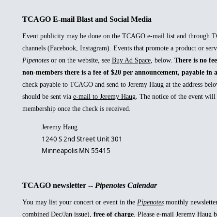
TCAGO E-mail Blast and Social Media
Event publicity may be done on the TCAGO e-mail list and through 
channels (Facebook, Instagram). Events that promote a product or serv
Pipenotes
or on the website, see
Buy Ad Space
, below.
There is no fe
non-members there is a fee of $20 per announcement, payable in 
check payable to TCAGO and send to Jeremy Haug at the address belo
should be sent via
e-mail to Jeremy Haug
. The notice of the event wil
membership once the check is received.
Jeremy Haug
1240 S 2nd Street Unit 301
Minneapolis MN 55415
TCAGO newsletter --
Pipenotes Calendar
You may list your concert or event in the
Pipenotes
monthly newsletter
combined Dec/Jan issue),
free of charge
. Please
e-mail Jeremy Haug
b