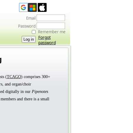
Email
Password
Remember me
Forgot
password
g
ts (
TCAGO
) comprises 300+
rs, and organ/choir
ed digitally in our
Pipenotes
t members and there is a small