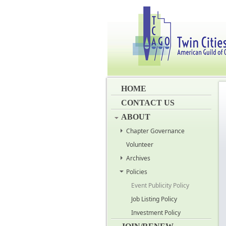
HOME
CONTACT US
ABOUT
Chapter Governance
Volunteer
Archives
Policies
Event Publicity Policy
Job Listing Policy
Investment Policy