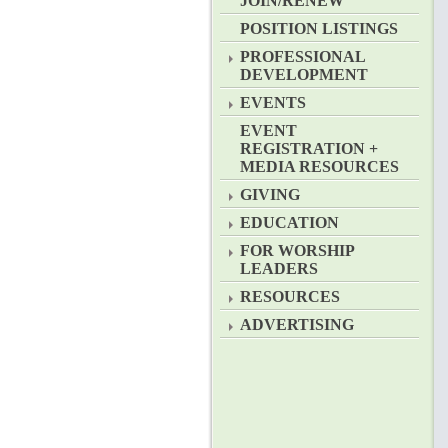
JOIN/RENEW
POSITION LISTINGS
PROFESSIONAL
DEVELOPMENT
EVENTS
EVENT
REGISTRATION +
MEDIA RESOURCES
GIVING
EDUCATION
FOR WORSHIP
LEADERS
RESOURCES
ADVERTISING