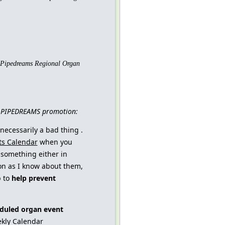
Pipedreams
Regional Organ
nd PIPEDREAMS promotion:
 necessarily a bad thing .
ts Calendar
when you
something either in
oon as I know about them,
p to
help prevent
duled organ event
eekly Calendar