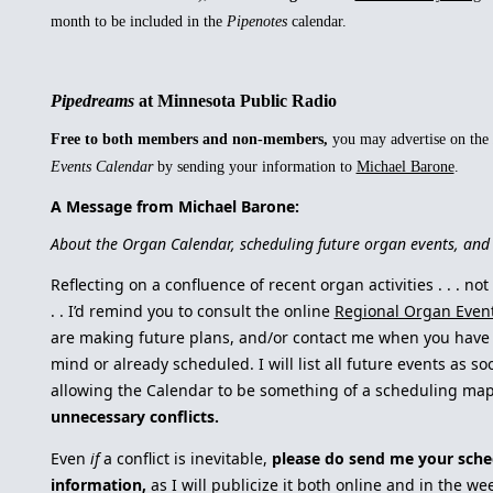
month to be included in the
Pipenotes
calendar.
Pipedreams
at Minnesota Public Radio
Free to both members and non-members,
you may advertise on the
Events Calendar
by sending your information to
Michael Barone
.
A Message from Michael Barone:
About the Organ Calendar, scheduling future organ events, a
Reflecting on a confluence of recent organ activities . . . not
. . I’d remind you to consult the online
Regional Organ Even
are making future plans, and/or contact me when you have 
mind or already scheduled. I will list all future events as s
allowing the Calendar to be something of a scheduling ma
unnecessary conflicts.
Even
if
a conflict is inevitable,
please do send me your sche
information,
as I will publicize it both online and in the w