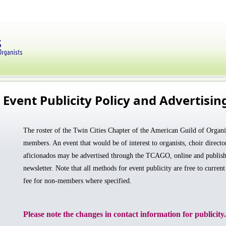
Event Publicity Policy and Advertisin
The roster of the Twin Cities Chapter of the American Guild of Organis
members. An event that would be of interest to organists, choir directo
aficionados may be advertised
through the TCAGO,
online and publish
newsletter. Note that all methods for event publicity are free to curren
fee for non-members where specified.
Please note the changes in contact information for publicity.