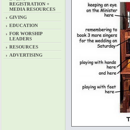
REGISTRATION +
MEDIA RESOURCES
GIVING
EDUCATION
FOR WORSHIP
LEADERS
RESOURCES
ADVERTISING