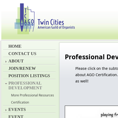
HOME
CONTACT US
Professional D
ABOUT
Please c
lick on the subt
JOIN/RENEW
about AGO Certification
POSITION LISTINGS
as well!
PROFESSIONAL
DEVELOPMENT
More Professional Resources
Certification
EVENTS
EVENT