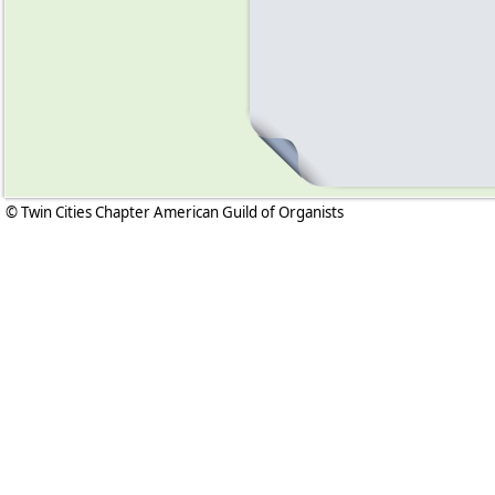
© Twin Cities Chapter American Guild of Organists