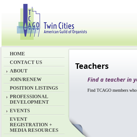
HOME
CONTACT US
Teachers
ABOUT
Find a teacher in 
JOIN/RENEW
POSITION LISTINGS
Find TCAGO members who ha
PROFESSIONAL
DEVELOPMENT
EVENTS
EVENT
REGISTRATION +
MEDIA RESOURCES