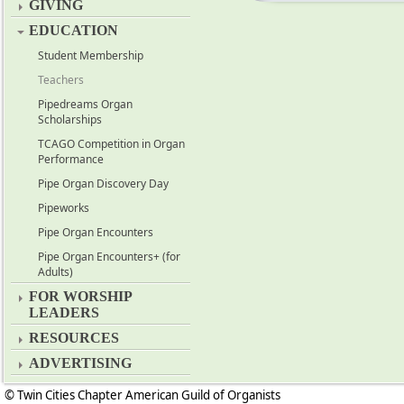
GIVING
EDUCATION
Student Membership
Teachers
Pipedreams Organ
Scholarships
TCAGO Competition in Organ
Performance
Pipe Organ Discovery Day
Pipeworks
Pipe Organ Encounters
Pipe Organ Encounters+ (for
Adults)
FOR WORSHIP
LEADERS
RESOURCES
ADVERTISING
© Twin Cities Chapter American Guild of Organists