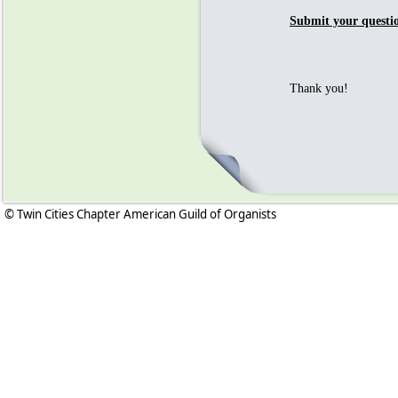
Submit your questi
Thank you!
© Twin Cities Chapter American Guild of Organists