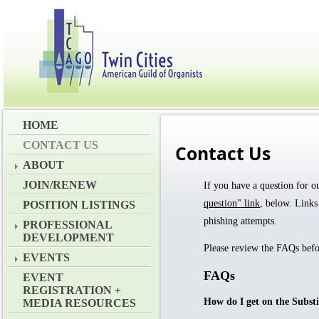
HOME
CONTACT US
Contact Us
ABOUT
JOIN/RENEW
If you have a question for 
question" link
, below.
Links
POSITION LISTINGS
phishing attempts.
PROFESSIONAL
DEVELOPMENT
Please review the FAQs befo
EVENTS
FAQs
EVENT
REGISTRATION +
How do I get on the Substi
MEDIA RESOURCES