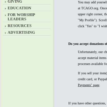
GIVING
You may add yourself
EDUCATION
at TCAGO.org. Once l
upper right corner, th
FOR WORSHIP
LEADERS
"My Profile"). Scroll
RESOURCES
click "Yes" to "I wish
ADVERTISING
Do you accept donations of
Unfortunately, our c
accept material items
processes available fo
If you sell your item
credit card, or Payp
Payments" page
.
If you have other questions