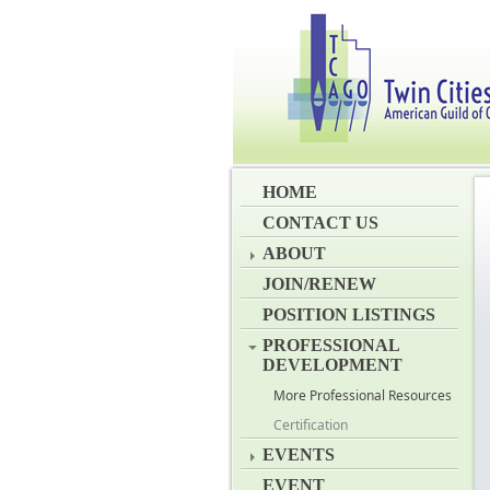
HOME
CONTACT US
ABOUT
JOIN/RENEW
POSITION LISTINGS
PROFESSIONAL
DEVELOPMENT
More Professional Resources
Certification
EVENTS
EVENT