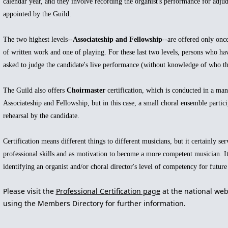
calendar year, and they involve recording the organist's performance for adju
appointed by the Guild.
The two highest levels--
Associateship and Fellowship
--are offered only once
of written work and one of playing. For these last two levels, persons who hav
asked to judge the candidate's live performance (without knowledge of who the
The Guild also offers
Choirmaster
certification, which is conducted in a mann
Associateship and Fellowship, but in this case, a small choral ensemble partici
rehearsal by the candidate.
Certification means different things to different musicians, but it certainly ser
professional skills and as motivation to become a more competent musician. It
identifying an organist and/or choral director's level of competency for futur
Please visit the
Professional Certification page
at the national web
using the Members Directory
for further information
.