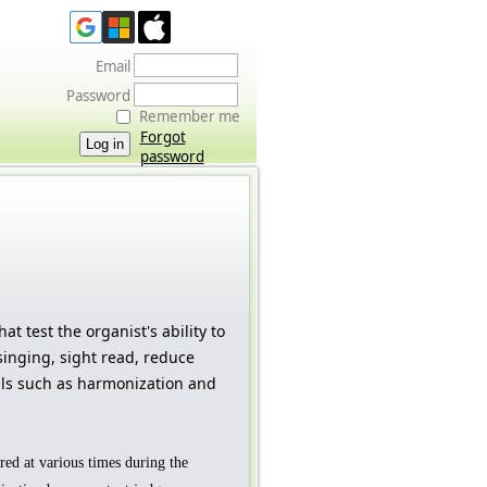
Email
Password
Remember me
Forgot
password
hat test the organist's ability to
inging, sight read, reduce
ls such as harmonization and
ered at various times during the