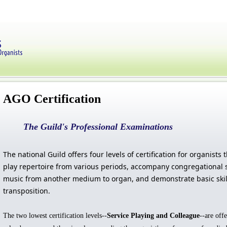
AGO Certification
The Guild's Professional Examinations
The national Guild offers four levels of certification for organists t
play repertoire from various periods, accompany congregational s
music from another medium to organ, and demonstrate basic skil
transposition.
The two lowest certification levels--
Service Playing and Colleague
--are off