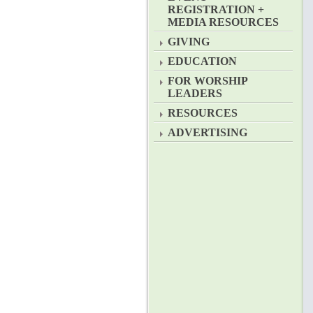
REGISTRATION +
MEDIA RESOURCES
GIVING
EDUCATION
FOR WORSHIP
LEADERS
RESOURCES
ADVERTISING