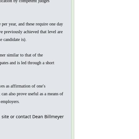
dication by competent judges
 per year, and these require one day
e previously achieved that level are
 candidate is).
er similar to that of the
pates and is led through a short
ves as affirmation of one's
 can also prove useful as a means of
e employers.
 site or contact Dean Billmeyer