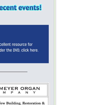
____________________