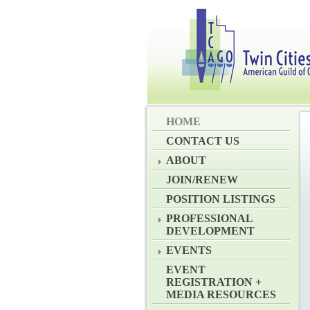
HOME
CONTACT US
ABOUT
JOIN/RENEW
POSITION LISTINGS
PROFESSIONAL
DEVELOPMENT
EVENTS
EVENT
REGISTRATION +
MEDIA RESOURCES