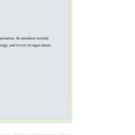
anization. Its members include
clergy, and lovers of organ music.