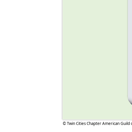
© Twin Cities Chapter American Guild 