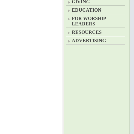
GIVING
EDUCATION
FOR WORSHIP
LEADERS
RESOURCES
ADVERTISING