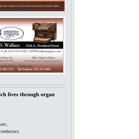
ich lives through organ
sic;
conductors;