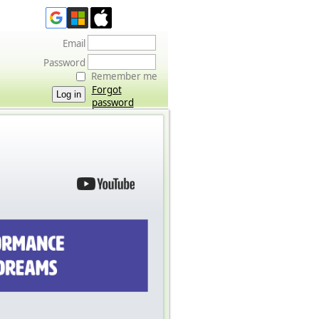
Email
Password
Remember me
Forgot
password