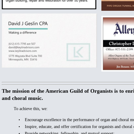
The mission of the American Guild of Organists is to enr
and choral music.
To achieve this, we:
• Encourage excellence in the performance of organ and choral mu
• Inspire, educate, and offer certification for organists and choral 
• Provide networking, fellowship, and mutual support;