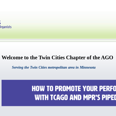
Welcome to the Twin Cities Chapter of the AGO
Serving the Twin Cities metropolitan area in Minnesota