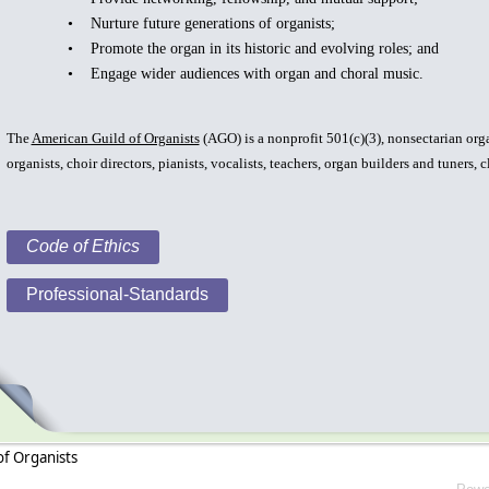
• Nurture future generations of organists;
• Promote the organ in its historic and evolving roles; and
• Engage wider audiences with organ and choral music.
The
American Guild of Organists
(AGO) is a nonprofit 501(c)(3), nonsectarian org
organists, choir directors, pianists, vocalists, teachers, organ builders and tuners, 
Code of Ethics
Professional-Standards
of Organists