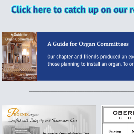
__________________________________________________________