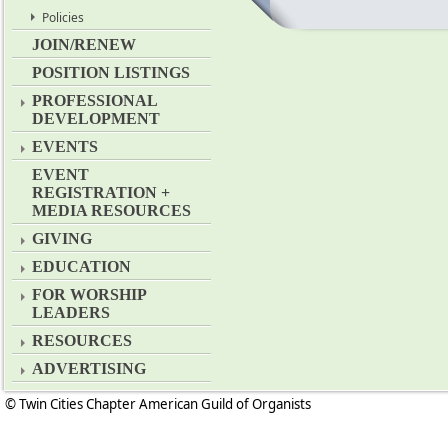
Policies
JOIN/RENEW
POSITION LISTINGS
PROFESSIONAL
DEVELOPMENT
EVENTS
EVENT
REGISTRATION +
MEDIA RESOURCES
GIVING
EDUCATION
FOR WORSHIP
LEADERS
RESOURCES
ADVERTISING
© Twin Cities Chapter American Guild of Organists