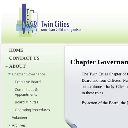
HOME
CONTACT US
Chapter Governan
ABOUT
Chapter Governance
The Twin Cities Chapter of 
Board and four Officers
. N
Executive Board
on a volunteer basis. Click 
Committees &
in these roles.
Appointments
Board Minutes
By action of the Board, the
Operating Procedures
Volunteer
Archives