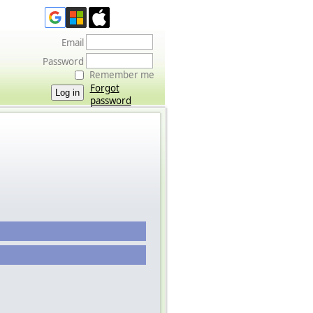
Email
Password
Remember me
Forgot
password