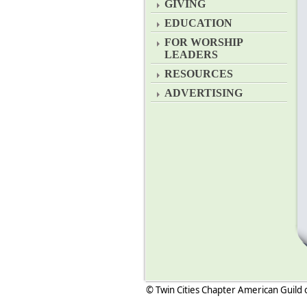
GIVING
EDUCATION
FOR WORSHIP
LEADERS
RESOURCES
ADVERTISING
© Twin Cities Chapter American Guild 