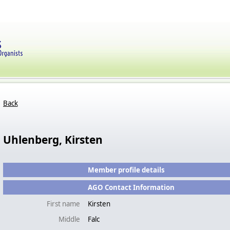
Back
Uhlenberg, Kirsten
Member profile details
AGO Contact Information
First name
Kirsten
Middle
Falc