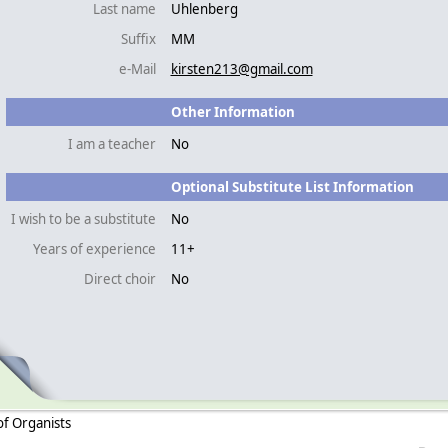
Last name
Uhlenberg
Suffix
MM
e-Mail
kirsten213@gmail.com
Other Information
I am a teacher
No
Optional Substitute List Information
I wish to be a substitute
No
Years of experience
11+
Direct choir
No
of Organists