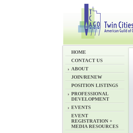
HOME
CONTACT US
ABOUT
JOIN/RENEW
POSITION LISTINGS
PROFESSIONAL
DEVELOPMENT
EVENTS
EVENT
REGISTRATION +
MEDIA RESOURCES