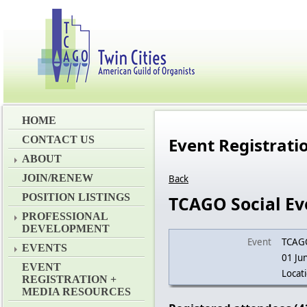
HOME
CONTACT US
Event Registrat
ABOUT
JOIN/RENEW
Back
POSITION LISTINGS
TCAGO Social Ev
PROFESSIONAL
DEVELOPMENT
Event
TCAGO
EVENTS
01 Ju
EVENT
Locat
REGISTRATION +
MEDIA RESOURCES