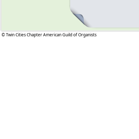
© Twin Cities Chapter American Guild of Organists