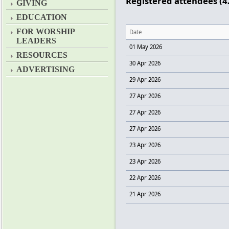
Registered attendees (4
GIVING
EDUCATION
FOR WORSHIP
Date
LEADERS
01 May 2026
RESOURCES
30 Apr 2026
ADVERTISING
29 Apr 2026
27 Apr 2026
27 Apr 2026
27 Apr 2026
23 Apr 2026
23 Apr 2026
22 Apr 2026
21 Apr 2026