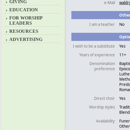
GIVING
e-Mail
waldr
EDUCATION
Other
FOR WORSHIP
LEADERS
I am a teacher
No
RESOURCES
Optio
ADVERTISING
I wish to be a substitute
Yes
Years of experience
11+
Denomination
Baptis
preference
Episc
Luthe
Metho
Presb
Roman
Direct choir
Yes
Worship styles
Tradit
Blen
Availability
Funer
Other