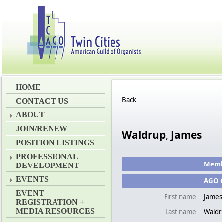
HOME
Back
CONTACT US
ABOUT
JOIN/RENEW
Waldrup, James
POSITION LISTINGS
PROFESSIONAL
Membe
DEVELOPMENT
EVENTS
AGO C
EVENT
First name
James
REGISTRATION +
MEDIA RESOURCES
Last name
Wald