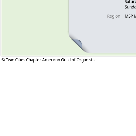
Satur
Sunda
Region
MSP 
© Twin Cities Chapter American Guild of Organists